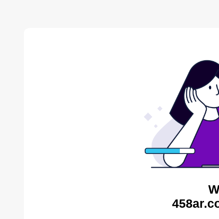
W
458ar.c