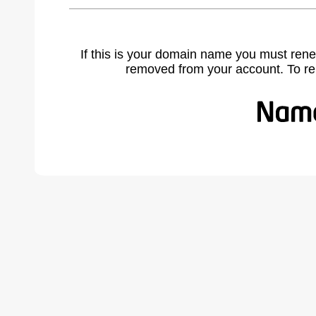
If this is your domain name you must rene
removed from your account. To r